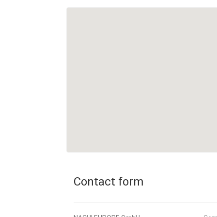
Contact form