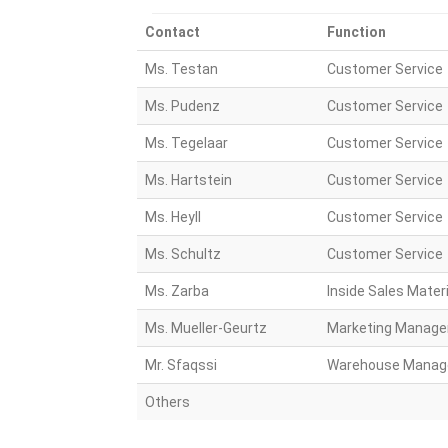
Contact
Function
Ms. Testan
Customer Service
Ms. Pudenz
Customer Service
Ms. Tegelaar
Customer Service
Ms. Hartstein
Customer Service
Ms. Heyll
Customer Service
Ms. Schultz
Customer Service
Ms. Zarba
Inside Sales Materi
Ms. Mueller-Geurtz
Marketing Manage
Mr. Sfaqssi
Warehouse Manag
Others