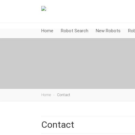
Home
Robot Search
New Robots
Rob
Home
Contact
Contact