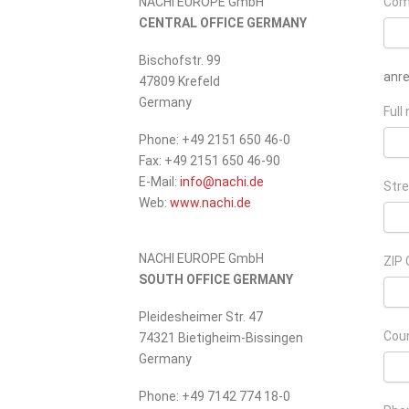
NACHI EUROPE GmbH
Com
CENTRAL OFFICE GERMANY
Bischofstr. 99
anr
47809 Krefeld
Germany
Full
Phone: +49 2151 650 46-0
Fax: +49 2151 650 46-90
_at_
E-Mail:
info
nachi.de
Stre
Web:
www.nachi.de
NACHI EUROPE GmbH
ZIP 
SOUTH OFFICE GERMANY
Pleidesheimer Str. 47
Cou
74321 Bietigheim-Bissingen
Germany
Phone: +49 7142 774 18-0