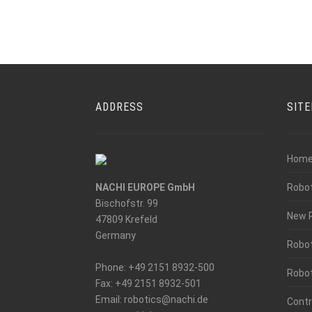
ADDRESS
SIT
Hom
NACHI EUROPE GmbH
Robo
Bischofstr. 99
New 
47809 Krefeld
Germany
Robot
Phone: +49 2151 8932-500
Robot
Fax: +49 2151 8932-501
_at_
Email: robotics
nachi.de
Contr