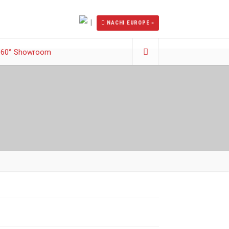
|
NACHI EUROPE »
360° Showroom