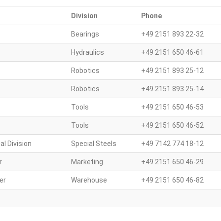
Division
Phone
Bearings
+49 2151 893 22-32
Hydraulics
+49 2151 650 46-61
Robotics
+49 2151 893 25-12
Robotics
+49 2151 893 25-14
Tools
+49 2151 650 46-53
Tools
+49 2151 650 46-52
al Division
Special Steels
+49 7142 774 18-12
r
Marketing
+49 2151 650 46-29
er
Warehouse
+49 2151 650 46-82