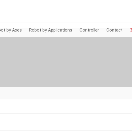
ot by Axes
Robot by Applications
Controller
Contact