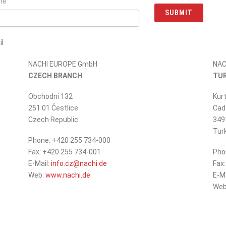
ne
SUBMIT
l
e do not fill in
NACHI EUROPE GmbH
NAC
CZECH BRANCH
TU
Obchodni 132
Kurt
251 01 Čestlice
Cad.
Czech Republic
349
Tur
Phone: +420 255 734-000
Fax: +420 255 734-001
Pho
_at_
E-Mail:
info.cz
nachi.de
Fax
Web:
www.nachi.de
E-M
Web