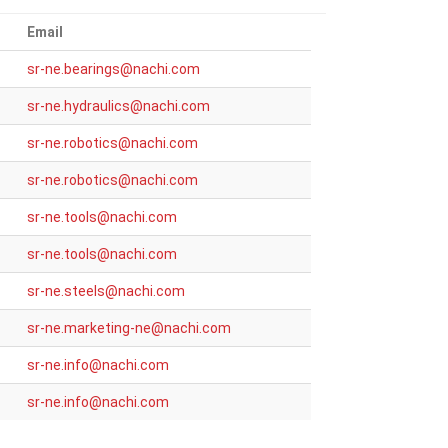
Email
_at_
sr-ne.bearings
nachi.com
_at_
sr-ne.hydraulics
nachi.com
_at_
sr-ne.robotics
nachi.com
_at_
sr-ne.robotics
nachi.com
_at_
sr-ne.tools
nachi.com
_at_
sr-ne.tools
nachi.com
_at_
sr-ne.steels
nachi.com
_at_
sr-ne.marketing-ne
nachi.com
_at_
sr-ne.info
nachi.com
_at_
sr-ne.info
nachi.com