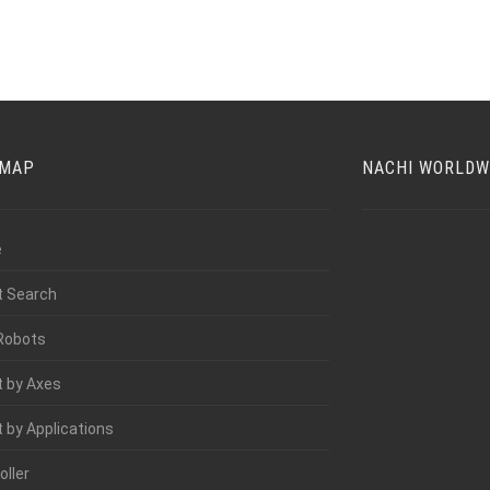
EMAP
NACHI WORLDW
e
t Search
Robots
 by Axes
 by Applications
oller