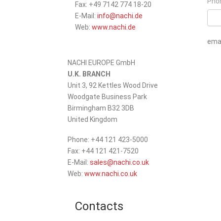
Pho
Fax: +49 7142 774 18-20
_at_
E-Mail:
info
nachi.de
Web:
www.nachi.de
emai
Pleas
NACHI EUROPE GmbH
U.K. BRANCH
Unit 3, 92 Kettles Wood Drive
Woodgate Business Park
Birmingham B32 3DB
United Kingdom
Phone: +44 121 423-5000
Fax: +44 121 421-7520
_at_
E-Mail:
sales
nachi.co.uk
Web:
www.nachi.co.uk
Contacts