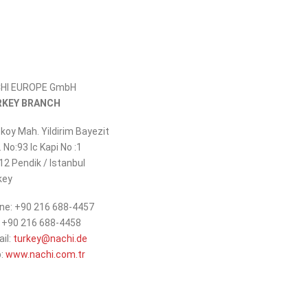
HI EUROPE GmbH
RKEY BRANCH
koy Mah. Yildirim Bayezit
 No:93 Ic Kapi No :1
12 Pendik / Istanbul
key
ne: +90 216 688-4457
: +90 216 688-4458
_at_
ail:
turkey
nachi.de
:
www.nachi.com.tr