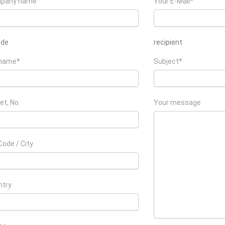
pany name
Your E-Mail*
ede
recipient
 name*
Subject*
et, No.
Your message
Code / City
ntry