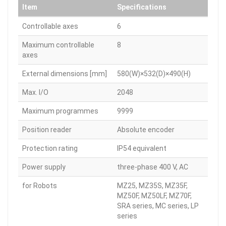
Item
Specifications
Controllable axes
6
Maximum controllable
8
axes
External dimensions [mm]
580(W)×532(D)×490(H)
Max. I/O
2048
Maximum programmes
9999
Position reader
Absolute encoder
Protection rating
IP54 equivalent
Power supply
three-phase 400 V, AC
for Robots
MZ25, MZ35S, MZ35F,
MZ50F, MZ50LF, MZ70F,
SRA series, MC series, LP
series