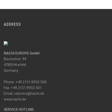
ADDRESS
NACHI EUROPE GmbH
Bischofstr. 99
47809 Krefeld
Germany
Phone: +49 2151 8932-500
Fax: +49 2151 8932-501
_at_
Email: robotics
nachi.de
www.nachi.de
SERVICE HOTLINE: