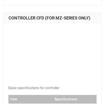
CONTROLLER CFD (FOR MZ-SERIES ONLY)
Basic specifications for controller
Item
Specifications