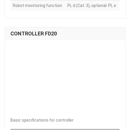
Robot monitoring function
PL d (Cat. 3), optional: PL e
CONTROLLER FD20
Basic specifications for controller