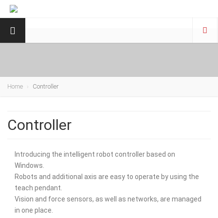
Home
Controller
Controller
Introducing the intelligent robot controller based on
Windows.
Robots and additional axis are easy to operate by using the
teach pendant.
Vision and force sensors, as well as networks, are managed
in one place.