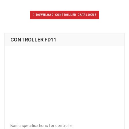
DOWNLOAD CONTROLLER CATALOGUE
CONTROLLER FD11
Basic specifications for controller