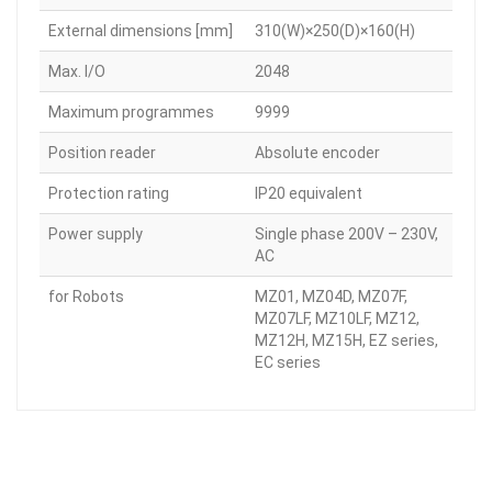
External dimensions [mm]
310(W)×250(D)×160(H)
Max. I/O
2048
Maximum programmes
9999
Position reader
Absolute encoder
Protection rating
IP20 equivalent
Power supply
Single phase 200V – 230V,
AC
for Robots
MZ01, MZ04D, MZ07F,
MZ07LF, MZ10LF, MZ12,
MZ12H, MZ15H, EZ series,
EC series