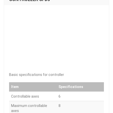
Basic specifications for controller
Item
Specifications
Controllable axes
6
Maximum controllable
8
axes