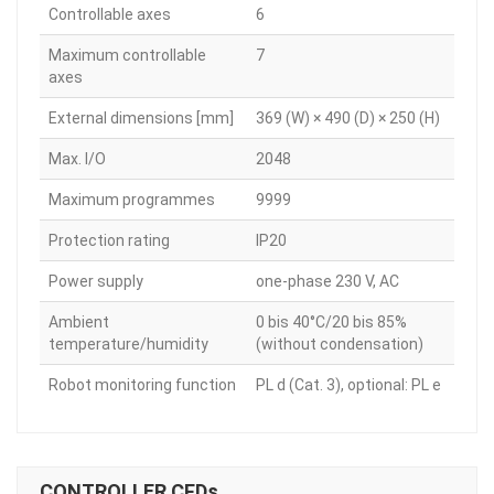
Controllable axes
6
Maximum controllable
7
axes
External dimensions [mm]
369 (W) × 490 (D) × 250 (H)
Max. I/O
2048
Maximum programmes
9999
Protection rating
IP20
Power supply
one-phase 230 V, AC
Ambient
0 bis 40°C/20 bis 85%
temperature/humidity
(without condensation)
Robot monitoring function
PL d (Cat. 3), optional: PL e
CONTROLLER CFDs