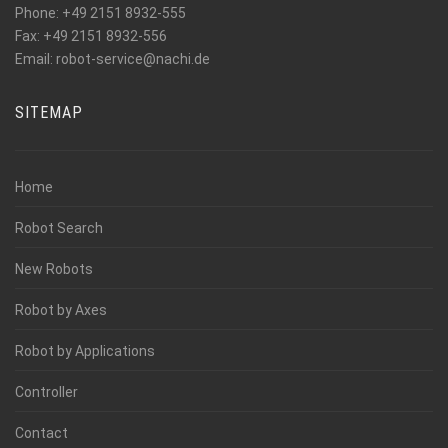
Phone: +49 2151 8932-555
Fax: +49 2151 8932-556
_at_
Email: robot-service
nachi.de
SITEMAP
Home
Robot Search
New Robots
Robot by Axes
Robot by Applications
Controller
Contact