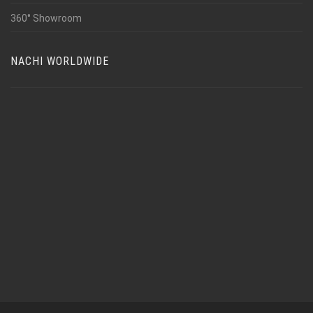
360° Showroom
NACHI WORLDWIDE