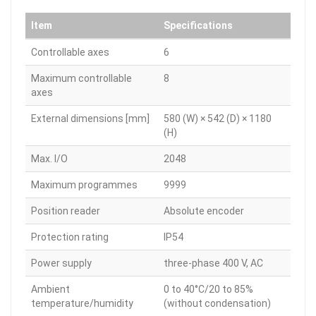
Item
Specifications
Controllable axes
6
Maximum controllable
8
axes
External dimensions [mm]
580 (W) × 542 (D) × 1180
(H)
Max. I/O
2048
Maximum programmes
9999
Position reader
Absolute encoder
Protection rating
IP54
Power supply
three-phase 400 V, AC
Ambient
0 to 40°C/20 to 85%
temperature/humidity
(without condensation)