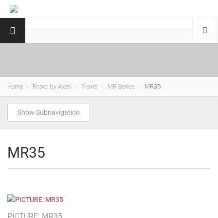
Home
Robot by Axes
7-axis
MR Series
MR35
Show Subnavigation
MR35
PICTURE: MR35