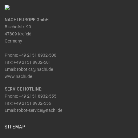
NACHI EUROPE GmbH
Bischofstr. 99
47809 Krefeld
Germany
Phone: +49 2151 8932-500
Fax: +49 2151 8932-501
_at_
Email: robotics
nachi.de
www.nachi.de
SERVICE HOTLINE:
Phone: +49 2151 8932-555
Fax: +49 2151 8932-556
_at_
Email: robot-service
nachi.de
SITEMAP