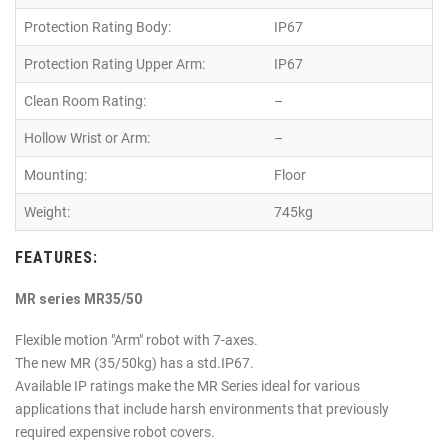
Protection Rating Body:
IP67
Protection Rating Upper Arm:
IP67
Clean Room Rating:
–
Hollow Wrist or Arm:
–
Mounting:
Floor
Weight:
745kg
FEATURES:
MR series MR35/50
Flexible motion "Arm" robot with 7-axes.
The new MR (35/50kg) has a std.IP67.
Available IP ratings make the MR Series ideal for various
applications that include harsh environments that previously
required expensive robot covers.