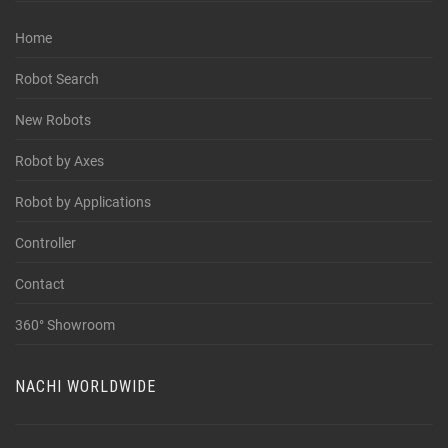
Home
Robot Search
New Robots
Robot by Axes
Robot by Applications
Controller
Contact
360° Showroom
NACHI WORLDWIDE