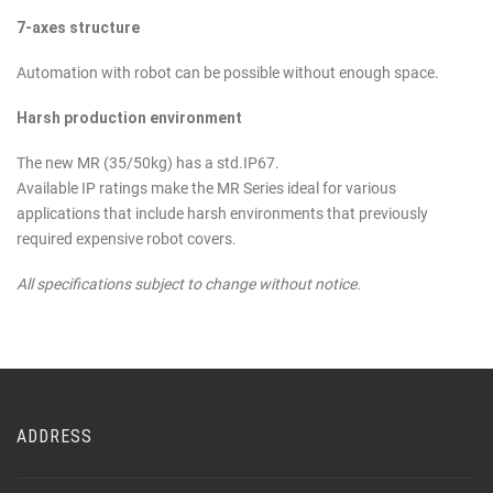
7-axes structure
Automation with robot can be possible without enough space.
Harsh production environment
The new MR (35/50kg) has a std.IP67.
Available IP ratings make the MR Series ideal for various
applications that include harsh environments that previously
required expensive robot covers.
All specifications subject to change without notice.
ADDRESS