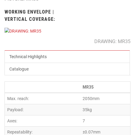
WORKING ENVELOPE |
VERTICAL COVERAGE:
DRAWING: MR35
Technical Highlights
Catalogue
MR35
Max. reach:
2050mm
Payload:
35kg
Axes:
7
Repeatability:
±0.07mm