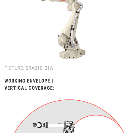
PICTURE: SRA210_01A
WORKING ENVELOPE |
VERTICAL COVERAGE: