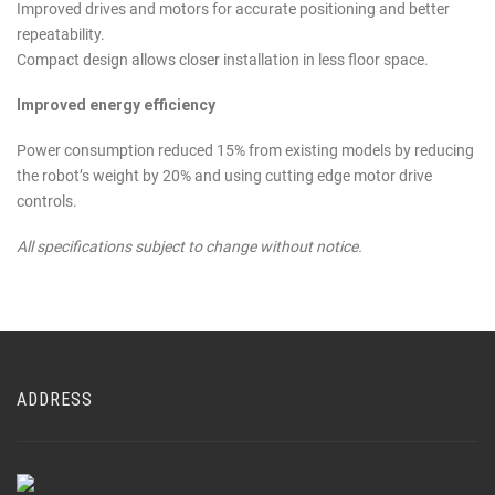
Improved drives and motors for accurate positioning and better
repeatability.
Compact design allows closer installation in less floor space.
Improved energy efficiency
Power consumption reduced 15% from existing models by reducing
the robot’s weight by 20% and using cutting edge motor drive
controls.
All specifications subject to change without notice.
ADDRESS