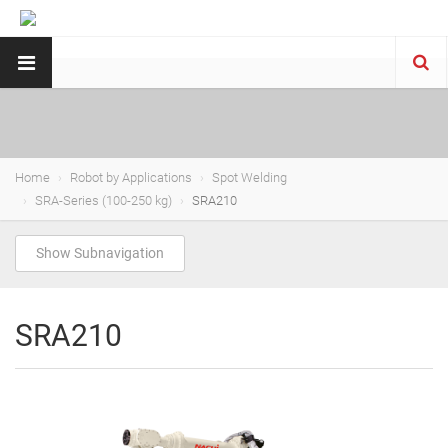
Home
Robot by Applications
Spot Welding
SRA-Series (100-250 kg)
SRA210
Show Subnavigation
SRA210