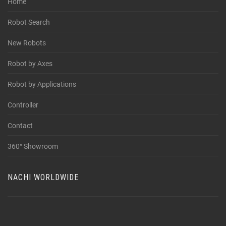
Home
Robot Search
New Robots
Robot by Axes
Robot by Applications
Controller
Contact
360° Showroom
NACHI WORLDWIDE