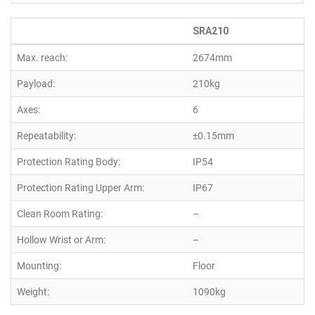
SRA210
Max. reach:
2674mm
Payload:
210kg
Axes:
6
Repeatability:
±0.15mm
Protection Rating Body:
IP54
Protection Rating Upper Arm:
IP67
Clean Room Rating:
–
Hollow Wrist or Arm:
–
Mounting:
Floor
Weight:
1090kg