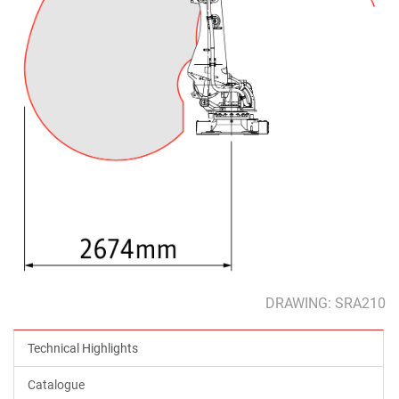
DRAWING: SRA210
Technical Highlights
Catalogue