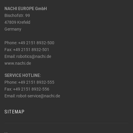
NACHI EUROPE GmbH
Bischofstr. 99
47809 Krefeld
Germany
Phone: +49 2151 8932-500
Fax: +49 2151 8932-501
_at_
Email: robotics
nachi.de
www.nachi.de
SERVICE HOTLINE:
Phone: +49 2151 8932-555
Fax: +49 2151 8932-556
_at_
Email: robot-service
nachi.de
SITEMAP