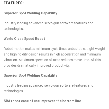
FEATURES:
Superior Spot Welding Capability
Industry leading advanced servo gun software features and
technologies.
World Class Speed Robot
Robot motion makes minimum cycle times unbeatable. Light weight
and high rigidity design results in high acceleration and minimum
vibration. Maximum speed on all axes reduces move time. All this
provides dramatically improved productivity.
Superior Spot Welding Capability
Industry leading advanced servo gun software features and
technologies.
SRA robot ease of use improves the bottom line