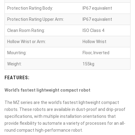
Protection Rating Body:
IP67 equivalent
Protection Rating Upper Arm:
IP67 equivalent
Clean Room Rating:
ISO Class 4
Hollow Wrist or Arm:
Hollow Wrist
Mounting:
Floor, Inverted
Weight:
155kg
FEATURES:
World’s fastest lightweight compact robot
The MZ series are the world’s fastest lightweight compact
robots. These robots are available in dust-proof and drip-proof
specifications, with multiple installation orientations that
provide flexibility to automate a variety of processes for an all-
round compact high-performance robot.