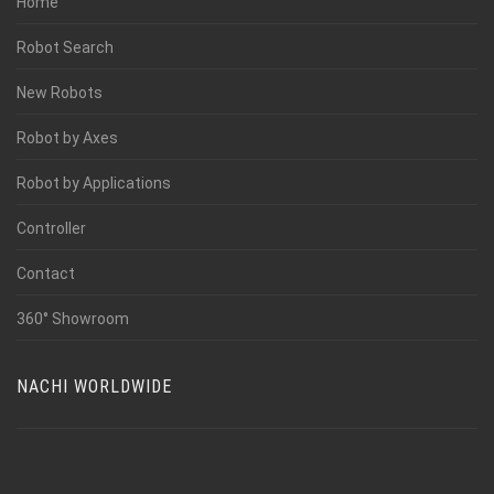
Home
Robot Search
New Robots
Robot by Axes
Robot by Applications
Controller
Contact
360° Showroom
NACHI WORLDWIDE