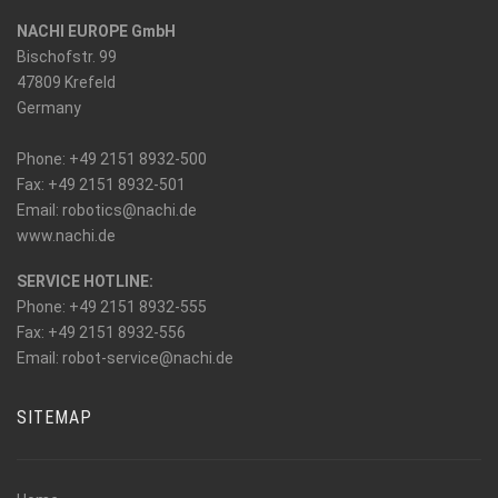
NACHI EUROPE GmbH
Bischofstr. 99
47809 Krefeld
Germany
Phone: +49 2151 8932-500
Fax: +49 2151 8932-501
_at_
Email: robotics
nachi.de
www.nachi.de
SERVICE HOTLINE:
Phone: +49 2151 8932-555
Fax: +49 2151 8932-556
_at_
Email: robot-service
nachi.de
SITEMAP