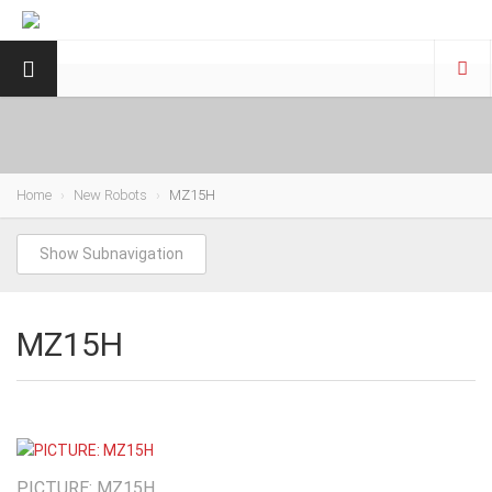
Home
New Robots
MZ15H
Show Subnavigation
MZ15H
PICTURE: MZ15H