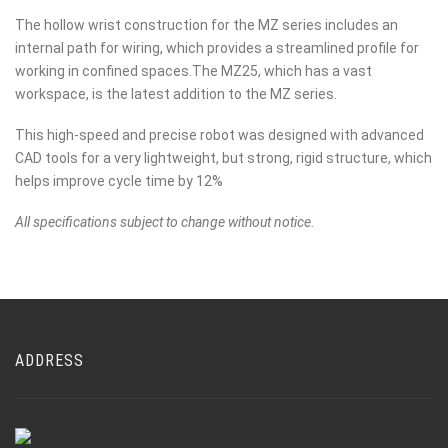
The hollow wrist construction for the MZ series includes an
internal path for wiring, which provides a streamlined profile for
working in confined spaces.The MZ25, which has a vast
workspace, is the latest addition to the MZ series.
This high-speed and precise robot was designed with advanced
CAD tools for a very lightweight, but strong, rigid structure, which
helps improve cycle time by 12%
All specifications subject to change without notice.
ADDRESS