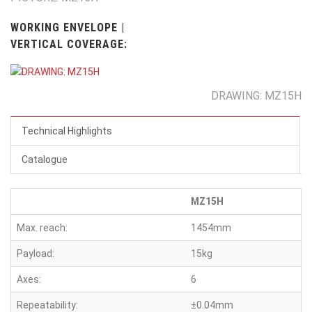
WORKING ENVELOPE |
VERTICAL COVERAGE:
DRAWING: MZ15H
Technical Highlights
Catalogue
MZ15H
Max. reach:
1454mm
Payload:
15kg
Axes:
6
Repeatability:
±0.04mm